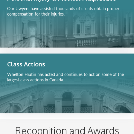
Our lawyers have assisted thousands of clients obtain proper
compensation for their injuries.
Class Actions
Whelton Hiutin has acted and continues to act on some of the
largest class actions in Canada.
Recognition and Awards