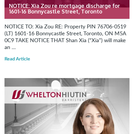
NOTICE: Xia Zou re mortgage discharge for
1601-16 Bonnycastle Street, Toronto
NOTICE TO: Xia Zou RE: Property PIN 76706-0519
(LT) 1601-16 Bonnycastle Street, Toronto, ON M5A
0C9 TAKE NOTICE THAT Shan Xia (“Xia”) will make
an …
Read Article