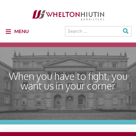
Whelton
Hiutin
LLP
Logo
Su
Search
MENU
Se
for:
When you have to fight, you
want us in your corner