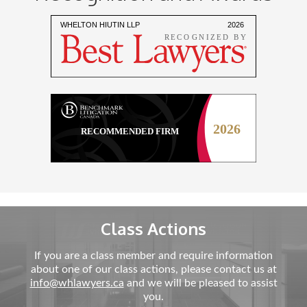
Class Actions
If you are a class member and require information
about one of our class actions, please contact us at
info@whlawyers.ca
and we will be pleased to assist
you.