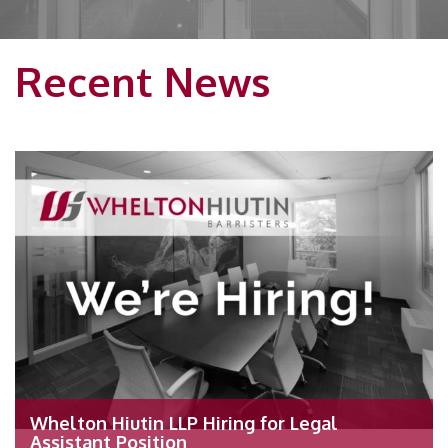
Recent News
Whelton Hiutin LLP Hiring for Legal
Assistant Position