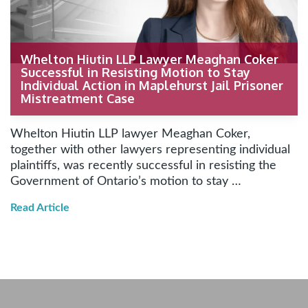
Whelton Hiutin LLP Lawyer Meaghan Coker
Successful in Resisting Motion to Stay
Individual Action in Maplehurst Jail Prisoner
Mistreatment Case
Whelton Hiutin LLP lawyer Meaghan Coker,
together with other lawyers representing individual
plaintiffs, was recently successful in resisting the
Government of Ontario’s motion to stay …
Read Article