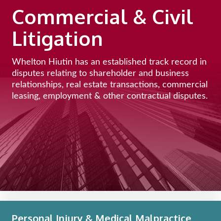
Commercial & Civil
Litigation
Whelton Hiutin has an established track record in
disputes relating to shareholder and business
relationships, real estate transactions, commercial
leasing, employment & other contractual disputes.
Personal Injury & Medical Malpractice