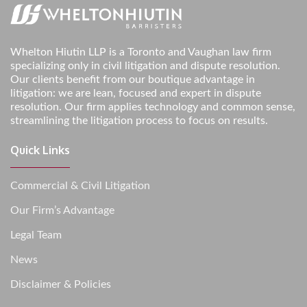
Whelton Hiutin LLP is a Toronto and Vaughan law firm
specializing only in civil litigation and dispute resolution.
Our clients benefit from our boutique advantage in
litigation: we are lean, focused and expert in dispute
resolution. Our firm applies technology and common sense,
streamlining the litigation process to focus on results.
Quick Links
Commercial & Civil Litigation
Our Firm’s Advantage
Legal Team
News
Disclaimer & Policies