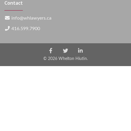
Contact
info@whlawyers.ca
416.599.7900
Facebook
Twitter
LinkedIn
Account
Account
Account
© 2026 Whelton Hiutin.