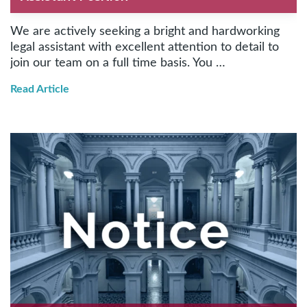
We are actively seeking a bright and hardworking
legal assistant with excellent attention to detail to
join our team on a full time basis. You …
Read Article