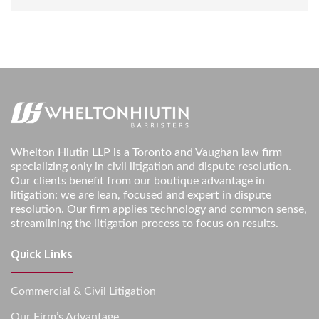
Whelton Hiutin LLP is a Toronto and Vaughan law firm
specializing only in civil litigation and dispute resolution.
Our clients benefit from our boutique advantage in
litigation: we are lean, focused and expert in dispute
resolution. Our firm applies technology and common sense,
streamlining the litigation process to focus on results.
Quick Links
Commercial & Civil Litigation
Our Firm’s Advantage