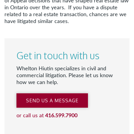
of Appeal decisions that have shaped real estate law
in Ontario over the years. If you have a dispute
related to a real estate transaction, chances are we
have litigated similar cases.
Get in touch with us
Whelton Hiutin specializes in civil and
commercial litigation. Please let us know
how we can help.
SEND US A MESSAGE
or call us at
416.599.7900