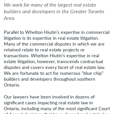
We work for many of the largest real estate
builders and developers in the Greater Toronto
Area.
Parallel to Whelton Hiutin’s expertise in commercial
litigation is its expertise in real estate litigation.
Many of the commercial disputes in which we are
retained relate to real estate projects or
transactions. Whelton Hiutin’s expertise in real
estate litigation, however, transcends contractual
disputes and covers every facet of real estate law.
We are fortunate to act for numerous “blue chip”
builders and developers throughout southern
Ontario.
Our lawyers have been involved in dozens of
significant cases impacting real estate law in
Ontario, including many of the most significant Court