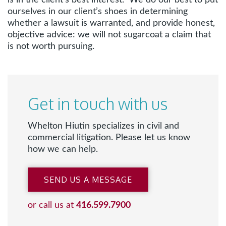
is in the client’s best interest. We do our best to put
ourselves in our client’s shoes in determining
whether a lawsuit is warranted, and provide honest,
objective advice: we will not sugarcoat a claim that
is not worth pursuing.
Get in touch with us
Whelton Hiutin specializes in civil and
commercial litigation. Please let us know
how we can help.
SEND US A MESSAGE
or call us at
416.599.7900