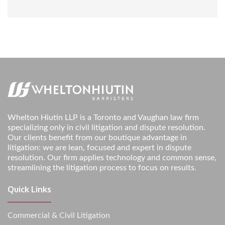
Whelton Hiutin LLP is a Toronto and Vaughan law firm
specializing only in civil litigation and dispute resolution.
Our clients benefit from our boutique advantage in
litigation: we are lean, focused and expert in dispute
resolution. Our firm applies technology and common sense,
streamlining the litigation process to focus on results.
Quick Links
Commercial & Civil Litigation