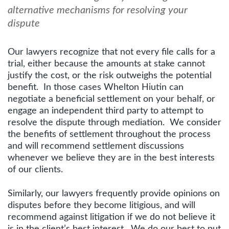
alternative mechanisms for resolving your
dispute
Our lawyers recognize that not every file calls for a
trial, either because the amounts at stake cannot
justify the cost, or the risk outweighs the potential
benefit. In those cases Whelton Hiutin can
negotiate a beneficial settlement on your behalf, or
engage an independent third party to attempt to
resolve the dispute through mediation. We consider
the benefits of settlement throughout the process
and will recommend settlement discussions
whenever we believe they are in the best interests
of our clients.
Similarly, our lawyers frequently provide opinions on
disputes before they become litigious, and will
recommend against litigation if we do not believe it