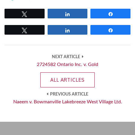
Tweet
Share
Share
Tweet
Share
Share
NEXT ARTICLE
2724582 Ontario Inc. v. Gold
ALL ARTICLES
PREVIOUS ARTICLE
Naeem v. Bowmanville Lakebreeze West Village Ltd.