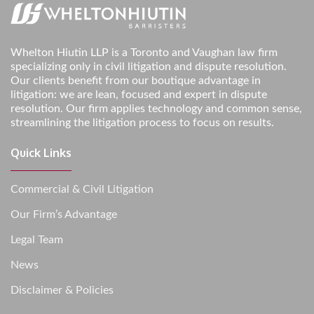
Whelton Hiutin LLP is a Toronto and Vaughan law firm
specializing only in civil litigation and dispute resolution.
Our clients benefit from our boutique advantage in
litigation: we are lean, focused and expert in dispute
resolution. Our firm applies technology and common sense,
streamlining the litigation process to focus on results.
Quick Links
Commercial & Civil Litigation
Our Firm’s Advantage
Legal Team
News
Disclaimer & Policies