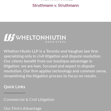
Struthmann v. Struthmann
Whelton Hiutin LLP is a Toronto and Vaughan law firm
specializing only in civil litigation and dispute resolution.
Our clients benefit from our boutique advantage in
litigation: we are lean, focused and expert in dispute
resolution. Our firm applies technology and common sense,
streamlining the litigation process to focus on results.
Quick Links
Commercial & Civil Litigation
Our Firm’s Advantage