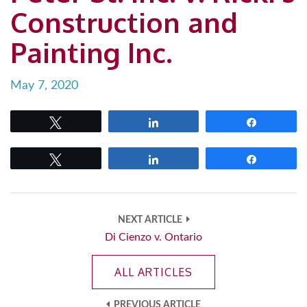
Construction and
Painting Inc.
May 7, 2020
Tweet
Share
Share
Tweet
Share
Share
NEXT ARTICLE
Di Cienzo v. Ontario
ALL ARTICLES
PREVIOUS ARTICLE