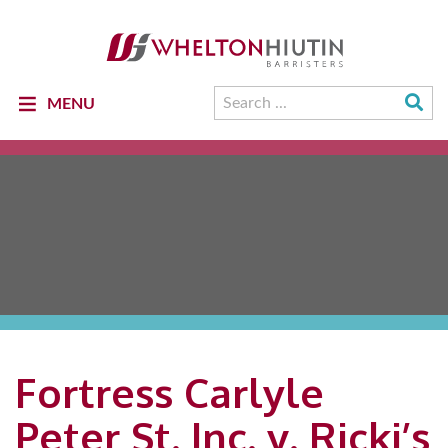
Whelton
Hiutin
LLP
Logo
Su
Search
MENU
Se
for:
Fortress Carlyle
Peter St. Inc. v. Ricki’s