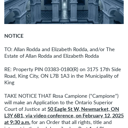
NOTICE
TO: Allan Rodda and Elizabeth Rodda, and/or The
Estate of Allan Rodda and Elizabeth Rodda
RE: Property PIN 03383-0180(R) on 3175 17th Side
Road, King City, ON L7B 1A3 in the Municipality of
King
TAKE NOTICE THAT Rosa Campione (“Campione”)
will make an Application to the Ontario Superior
Court of Justice at
50 Eagle St W, Newmarket, ON
L3Y 6B1, via video conference, on February 12, 2025
at 9:30 a.m.
for an Order that all rights, title and