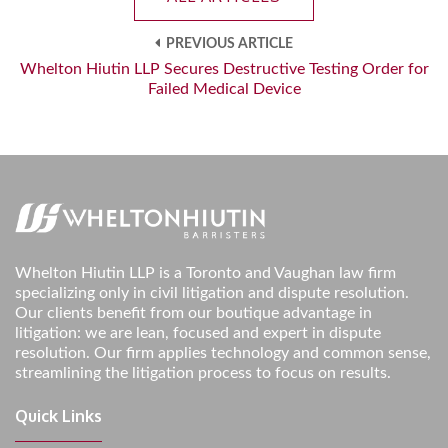
PREVIOUS ARTICLE
Whelton Hiutin LLP Secures Destructive Testing Order for
Failed Medical Device
Whelton Hiutin LLP is a Toronto and Vaughan law firm
specializing only in civil litigation and dispute resolution.
Our clients benefit from our boutique advantage in
litigation: we are lean, focused and expert in dispute
resolution. Our firm applies technology and common sense,
streamlining the litigation process to focus on results.
Quick Links