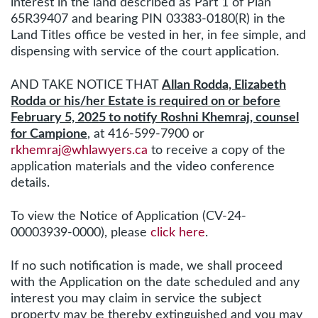
interest in the land described as Part 1 of Plan
65R39407 and bearing PIN 03383-0180(R) in the
Land Titles office be vested in her, in fee simple, and
dispensing with service of the court application.
AND TAKE NOTICE THAT
Allan Rodda, Elizabeth
Rodda or his/her Estate is required on or before
February 5, 2025 to notify Roshni Khemraj, counsel
for Campione
,
at 416-599-7900 or
rkhemraj@whlawyers.ca
to receive a copy of the
application materials and the video conference
details.
To view the Notice of Application (CV-24-
00003939-0000), please
click here
.
If no such notification is made, we shall proceed
with the Application on the date scheduled and any
interest you may claim in service the subject
property may be thereby extinguished and you may