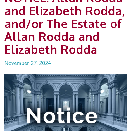
and Elizabeth Rodda,
and/or The Estate of
Allan Rodda and
Elizabeth Rodda
November 27, 2024