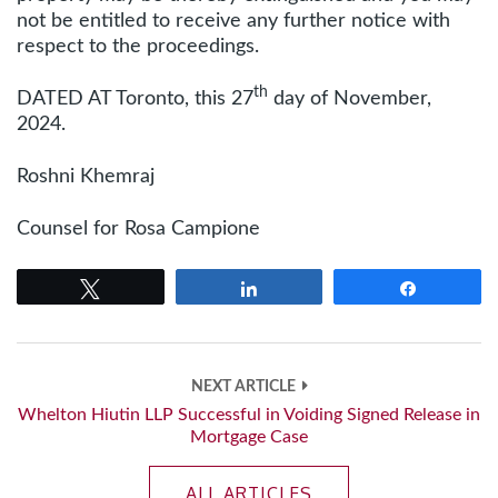
not be entitled to receive any further notice with
respect to the proceedings.
th
DATED AT Toronto, this 27
day of November,
2024.
Roshni Khemraj
Counsel for Rosa Campione
Tweet
Share
Share
NEXT ARTICLE
Whelton Hiutin LLP Successful in Voiding Signed Release in
Mortgage Case
ALL ARTICLES