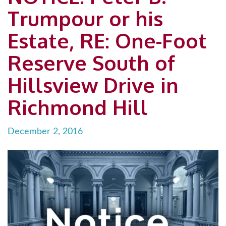
Trumpour or his
Estate, RE: One-Foot
Reserve South of
Hillsview Drive in
Richmond Hill
December 2, 2016