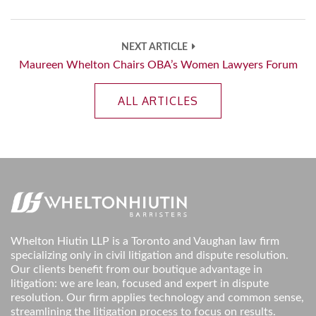
NEXT ARTICLE
Maureen Whelton Chairs OBA’s Women Lawyers Forum
ALL ARTICLES
Whelton Hiutin LLP is a Toronto and Vaughan law firm
specializing only in civil litigation and dispute resolution.
Our clients benefit from our boutique advantage in
litigation: we are lean, focused and expert in dispute
resolution. Our firm applies technology and common sense,
streamlining the litigation process to focus on results.