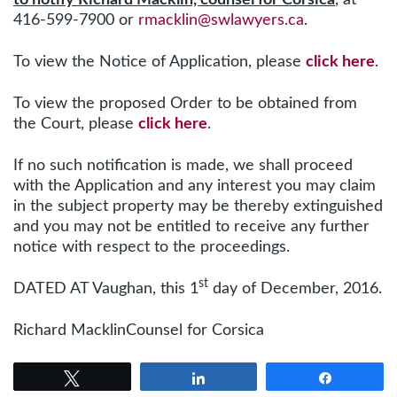
416-599-7900 or
rmacklin@swlawyers.ca
.
To view the Notice of Application, please
click here
.
To view the proposed Order to be obtained from
the Court, please
click here
.
If no such notification is made, we shall proceed
with the Application and any interest you may claim
in the subject property may be thereby extinguished
and you may not be entitled to receive any further
notice with respect to the proceedings.
st
DATED AT Vaughan, this 1
day of December, 2016.
Richard MacklinCounsel for Corsica
Tweet
Share
Share