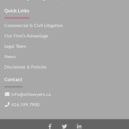
Quick Links
Commercial & Civil Litigation
Our Firm’s Advantage
Legal Team
News
Disclaimer & Policies
Contact
info@whlawyers.ca
416.599.7900
Facebook
Twitter
LinkedIn