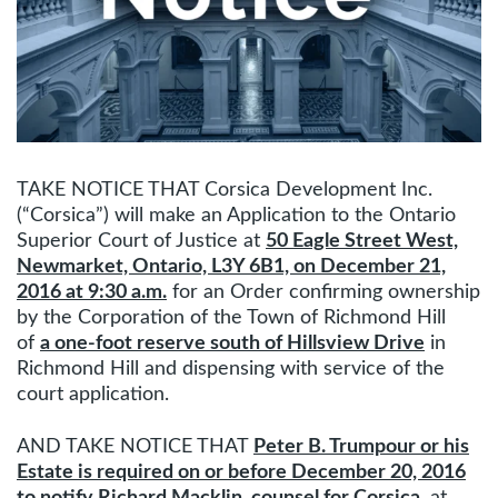
TAKE NOTICE THAT Corsica Development Inc.
(“Corsica”) will make an Application to the Ontario
Superior Court of Justice at
50 Eagle Street West,
Newmarket, Ontario, L3Y 6B1, on December 21,
2016 at 9:30 a.m.
for an Order confirming ownership
by the Corporation of the Town of Richmond Hill
of
a one-foot reserve south of Hillsview Drive
in
Richmond Hill and dispensing with service of the
court application.
AND TAKE NOTICE THAT
Peter B. Trumpour or his
Estate is required on or before December 20, 2016
to notify Richard Macklin, counsel for Corsica
, at