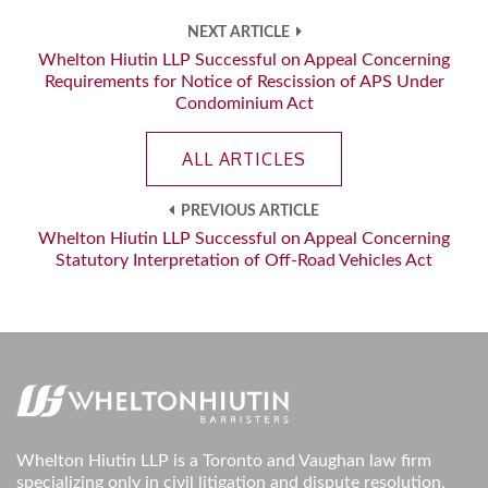
NEXT ARTICLE
Whelton Hiutin LLP Successful on Appeal Concerning
Requirements for Notice of Rescission of APS Under
Condominium Act
ALL ARTICLES
PREVIOUS ARTICLE
Whelton Hiutin LLP Successful on Appeal Concerning
Statutory Interpretation of Off-Road Vehicles Act
Whelton Hiutin LLP is a Toronto and Vaughan law firm
specializing only in civil litigation and dispute resolution.