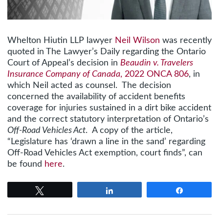
Whelton Hiutin LLP lawyer
Neil Wilson
was recently
quoted in The Lawyer’s Daily regarding the Ontario
Court of Appeal’s decision in
Beaudin v. Travelers
Insurance Company of Canada
, 2022 ONCA 806
, in
which Neil acted as counsel. The decision
concerned the availability of accident benefits
coverage for injuries sustained in a dirt bike accident
and the correct statutory interpretation of Ontario’s
Off-Road Vehicles Act
. A copy of the article,
“Legislature has ‘drawn a line in the sand’ regarding
Off-Road Vehicles Act exemption, court finds”, can
be found
here
.
Tweet
Share
Share