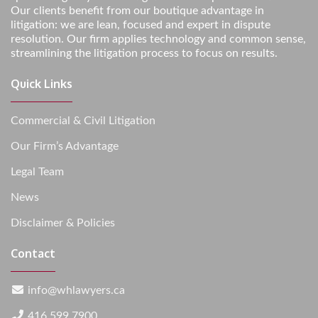
Our clients benefit from our boutique advantage in
litigation: we are lean, focused and expert in dispute
resolution. Our firm applies technology and common sense,
streamlining the litigation process to focus on results.
Quick Links
Commercial & Civil Litigation
Our Firm’s Advantage
Legal Team
News
Disclaimer & Policies
Contact
info@whlawyers.ca
416.599.7900