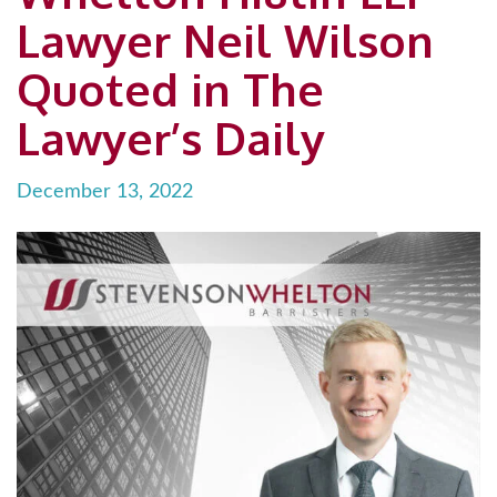
Lawyer Neil Wilson
Quoted in The
Lawyer’s Daily
December 13, 2022