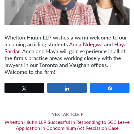
Whelton Hiutin LLP wishes a warm welcome to our
incoming articling students
Anna Ndegwa
and
Haya
Sardar
. Anna and Haya will gain experience in all of
the firm’s practice areas working closely with the
lawyers in our Toronto and Vaughan offices.
Welcome to the firm!
Tweet
Share
Share
NEXT ARTICLE
Whelton Hiutin LLP Successful in Responding to SCC Leave
Application in Condominium Act Rescission Case