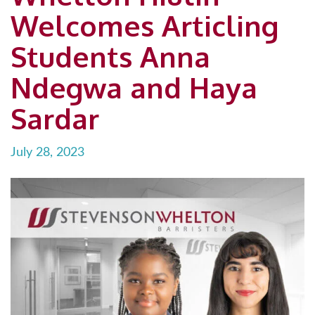
Welcomes Articling
Students Anna
Ndegwa and Haya
Sardar
July 28, 2023