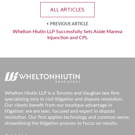
ALL ARTICLES
PREVIOUS ARTICLE
Whelton Hiutin LLP Successfully Sets Aside Mareva
Injunction and CPL
Whelton Hiutin LLP is a Toronto and Vaughan law firm
specializing only in civil litigation and dispute resolution.
Our clients benefit from our boutique advantage in
litigation: we are lean, focused and expert in dispute
resolution. Our firm applies technology and common sense,
streamlining the litigation process to focus on results.