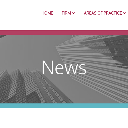
HOME
FIRM
AREAS OF PRACTICE
News