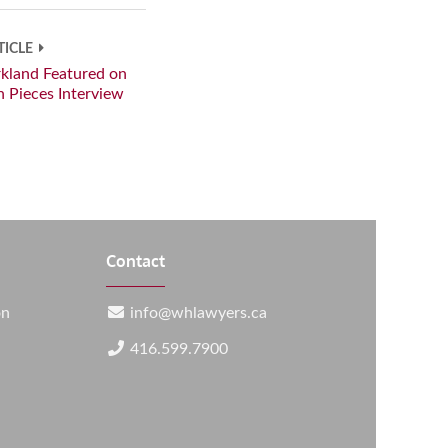
TICLE
rkland Featured on
in Pieces Interview
Contact
on
info@whlawyers.ca
416.599.7900