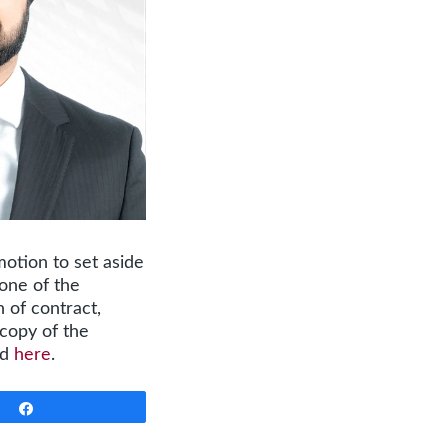
motion to set aside
none of the
 of contract,
 copy of the
nd
here
.
Share