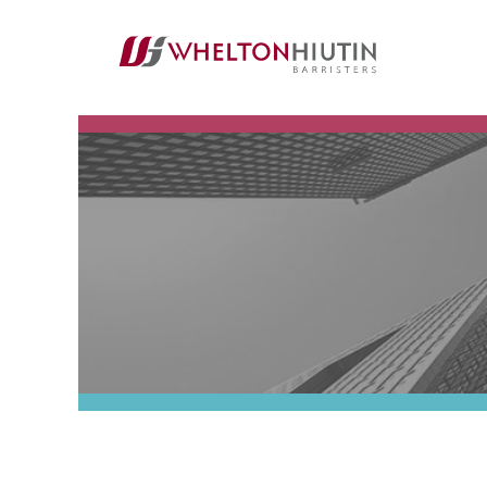
Whelton
Hiutin
LLP
Logo