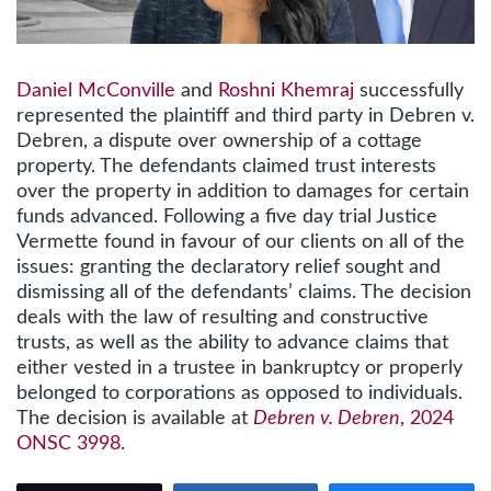
Daniel McConville
and
Roshni Khemraj
successfully
represented the plaintiff and third party in Debren v.
Debren, a dispute over ownership of a cottage
property. The defendants claimed trust interests
over the property in addition to damages for certain
funds advanced. Following a five day trial Justice
Vermette found in favour of our clients on all of the
issues: granting the declaratory relief sought and
dismissing all of the defendants’ claims. The decision
deals with the law of resulting and constructive
trusts, as well as the ability to advance claims that
either vested in a trustee in bankruptcy or properly
belonged to corporations as opposed to individuals.
The decision is available at
Debren v. Debren
, 2024
ONSC 3998
.