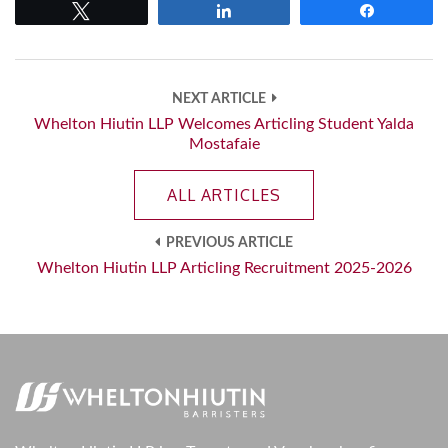
Tweet
Share
Share
NEXT ARTICLE
Whelton Hiutin LLP Welcomes Articling Student Yalda
Mostafaie
ALL ARTICLES
PREVIOUS ARTICLE
Whelton Hiutin LLP Articling Recruitment 2025-2026