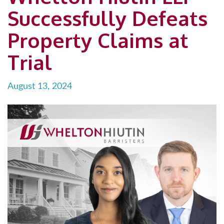
Successfully Defeats
Property Claims at
Trial
August 13, 2024