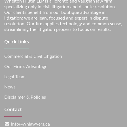
Whelton Hiutin LLP is a Toronto and Vaughan law firm
specializing only in civil litigation and dispute resolution.
Our clients benefit from our boutique advantage in
litigation: we are lean, focused and expert in dispute
resolution. Our firm applies technology and common sense,
streamlining the litigation process to focus on results.
Quick Links
Commercial & Civil Litigation
Our Firm’s Advantage
Legal Team
News
Disclaimer & Policies
Contact
info@whlawyers.ca