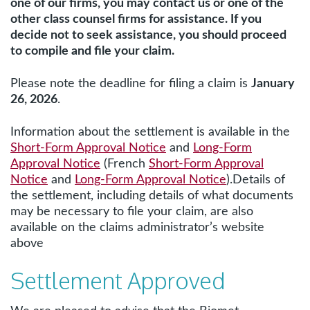
one of our firms, you may contact us or one of the
other class counsel firms for assistance. If you
decide not to seek assistance, you should proceed
to compile and file your claim.
Please note the deadline for filing a claim is
January
26, 2026
.
Information about the settlement is available in the
Short-Form Approval Notice
and
Long-Form
Approval Notice
(French
Short-Form Approval
Notice
and
Long-Form Approval Notice
).Details of
the settlement, including details of what documents
may be necessary to file your claim, are also
available on the claims administrator’s website
above
Settlement Approved