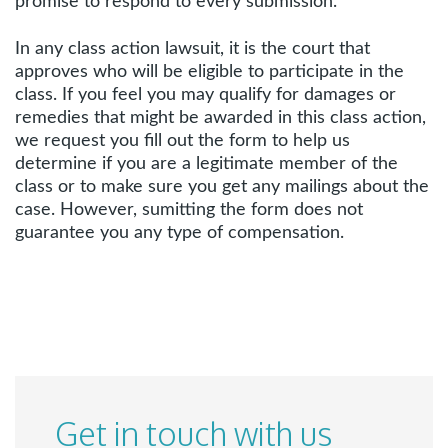
promise to respond to every submission.
In any class action lawsuit, it is the court that
approves who will be eligible to participate in the
class. If you feel you may qualify for damages or
remedies that might be awarded in this class action,
we request you fill out the form to help us
determine if you are a legitimate member of the
class or to make sure you get any mailings about the
case. However, sumitting the form does not
guarantee you any type of compensation.
Get in touch with us