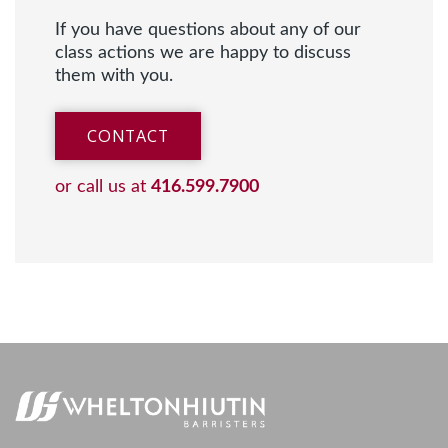
If you have questions about any of our
class actions we are happy to discuss
them with you.
CONTACT
or call us at
416.599.7900