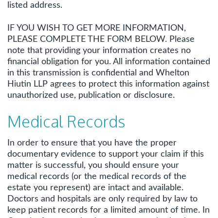
listed address.
IF YOU WISH TO GET MORE INFORMATION,
PLEASE COMPLETE THE FORM BELOW. Please
note that providing your information creates no
financial obligation for you. All information contained
in this transmission is confidential and Whelton
Hiutin LLP agrees to protect this information against
unauthorized use, publication or disclosure.
Medical Records
In order to ensure that you have the proper
documentary evidence to support your claim if this
matter is successful, you should ensure your
medical records (or the medical records of the
estate you represent) are intact and available.
Doctors and hospitals are only required by law to
keep patient records for a limited amount of time. In