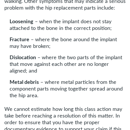
walking. Other symptoms that may indicate a serious
problem with the hip replacement parts include:
Loosening
– when the implant does not stay
attached to the bone in the correct position;
Fracture
– where the bone around the implant
may have broken;
Dislocation
– where the two parts of the implant
that move against each other are no longer
aligned; and
Metal debris
– where metal particles from the
component parts moving together spread around
the hip area.
We cannot estimate how long this class action may
take before reaching a resolution of this matter. In
order to ensure that you have the proper
documentary evidence to support your claim if this