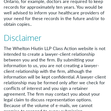
Ontario, for example, doctors are required to keep
records for approximately ten years. You would be
well advised to inform your healthcare providers of
your need for these records in the future and/or to
obtain copies..
Disclaimer
The Whelton Hiutin LLP Class Action website is not
intended to create a lawyer-client relationship
between you and the firm. By submitting your
information to us, you are not creating a lawyer-
client relationship with the firm, although the
information will be kept confidential. A lawyer-client
relationship may be formed only after we check for
conflicts of interest and you sign a retainer
agreement. The firm may contact you about your
legal claim to discuss representation options.
Because of the volume of e-mails, we cannot