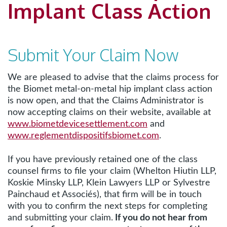
Implant Class Action
Submit Your Claim Now
We are pleased to advise that the claims process for
the Biomet metal-on-metal hip implant class action
is now open, and that the Claims Administrator is
now accepting claims on their website, available at
www.biometdevicesettlement.com
and
www.reglementdispositifsbiomet.com
.
If you have previously retained one of the class
counsel firms to file your claim (Whelton Hiutin LLP,
Koskie Minsky LLP, Klein Lawyers LLP or Sylvestre
Painchaud et Associés), that firm will be in touch
with you to confirm the next steps for completing
and submitting your claim.
If you do not hear from