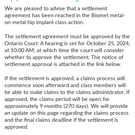
We are pleased to advise that a settlement
agreement has been reached in the Biomet metal-
on-metal hip implant class action.
The settlement agreement must be approved by the
Ontario Court. A hearing is set for October 25, 2024,
at 10:00 AM, at which time the court will consider
whether to approve the settlement. The notice of
settlement approval is attached in the link below.
If the settlement is approved, a claims process will
commence soon afterward and class members will
be able to make claims to the claims administrator. If
approved, the claims period will be open for
approximately 9 months (270 days). We will provide
an update on this page regarding the claims process
and the final claims deadline if the settlement is
approved.