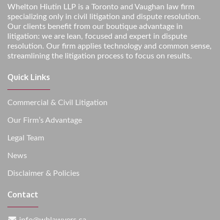
Whelton Hiutin LLP is a Toronto and Vaughan law firm
specializing only in civil litigation and dispute resolution.
Our clients benefit from our boutique advantage in
litigation: we are lean, focused and expert in dispute
resolution. Our firm applies technology and common sense,
streamlining the litigation process to focus on results.
Quick Links
Commercial & Civil Litigation
Our Firm’s Advantage
Legal Team
News
Disclaimer & Policies
Contact
info@whlawyers.ca