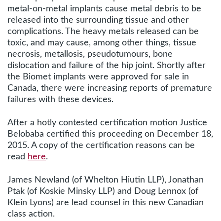
metal-on-metal implants cause metal debris to be
released into the surrounding tissue and other
complications. The heavy metals released can be
toxic, and may cause, among other things, tissue
necrosis, metallosis, pseudotumours, bone
dislocation and failure of the hip joint. Shortly after
the Biomet implants were approved for sale in
Canada, there were increasing reports of premature
failures with these devices.
After a hotly contested certification motion Justice
Belobaba certified this proceeding on December 18,
2015. A copy of the certification reasons can be
read
here
.
James Newland (of Whelton Hiutin LLP), Jonathan
Ptak (of Koskie Minsky LLP) and Doug Lennox (of
Klein Lyons) are lead counsel in this new Canadian
class action.