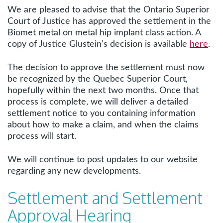
We are pleased to advise that the Ontario Superior
Court of Justice has approved the settlement in the
Biomet metal on metal hip implant class action. A
copy of Justice Glustein’s decision is available
here
.
The decision to approve the settlement must now
be recognized by the Quebec Superior Court,
hopefully within the next two months. Once that
process is complete, we will deliver a detailed
settlement notice to you containing information
about how to make a claim, and when the claims
process will start.
We will continue to post updates to our website
regarding any new developments.
Settlement and Settlement
Approval Hearing