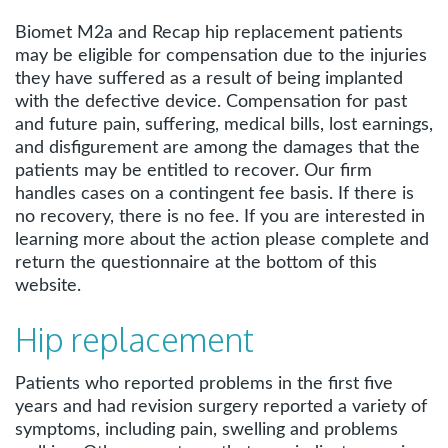
Biomet M2a and Recap hip replacement patients
may be eligible for compensation due to the injuries
they have suffered as a result of being implanted
with the defective device. Compensation for past
and future pain, suffering, medical bills, lost earnings,
and disfigurement are among the damages that the
patients may be entitled to recover. Our firm
handles cases on a contingent fee basis. If there is
no recovery, there is no fee. If you are interested in
learning more about the action please complete and
return the questionnaire at the bottom of this
website.
Hip replacement
Patients who reported problems in the first five
years and had revision surgery reported a variety of
symptoms, including pain, swelling and problems