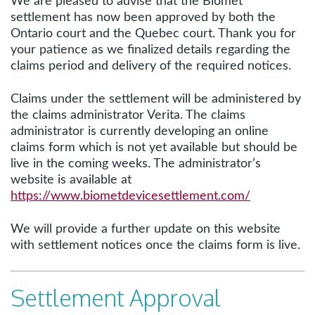
We are pleased to advise that the Biomet
settlement has now been approved by both the
Ontario court and the Quebec court. Thank you for
your patience as we finalized details regarding the
claims period and delivery of the required notices.
Claims under the settlement will be administered by
the claims administrator Verita. The claims
administrator is currently developing an online
claims form which is not yet available but should be
live in the coming weeks. The administrator’s
website is available at
https://www.biometdevicesettlement.com/
We will provide a further update on this website
with settlement notices once the claims form is live.
Settlement Approval