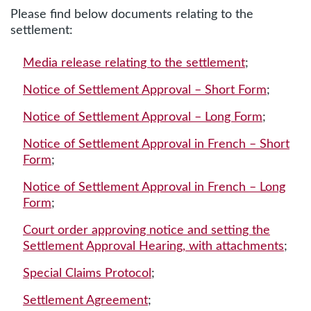
Please find below documents relating to the
settlement:
Media release relating to the settlement
;
Notice of Settlement Approval – Short Form
;
Notice of Settlement Approval – Long Form
;
Notice of Settlement Approval in French – Short
Form
;
Notice of Settlement Approval in French – Long
Form
;
Court order approving notice and setting the
Settlement Approval Hearing, with attachments
;
Special Claims Protocol
;
Settlement Agreement
;