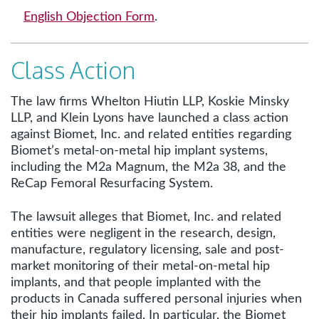
English Objection Form
.
Class Action
The law firms Whelton Hiutin LLP, Koskie Minsky
LLP, and Klein Lyons have launched a class action
against Biomet, Inc. and related entities regarding
Biomet’s metal-on-metal hip implant systems,
including the M2a Magnum, the M2a 38, and the
ReCap Femoral Resurfacing System.
The lawsuit alleges that Biomet, Inc. and related
entities were negligent in the research, design,
manufacture, regulatory licensing, sale and post-
market monitoring of their metal-on-metal hip
implants, and that people implanted with the
products in Canada suffered personal injuries when
their hip implants failed. In particular, the Biomet