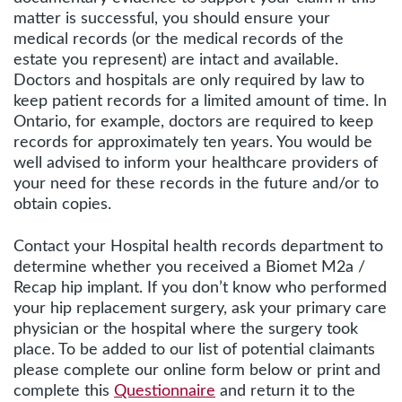
matter is successful, you should ensure your
medical records (or the medical records of the
estate you represent) are intact and available.
Doctors and hospitals are only required by law to
keep patient records for a limited amount of time. In
Ontario, for example, doctors are required to keep
records for approximately ten years. You would be
well advised to inform your healthcare providers of
your need for these records in the future and/or to
obtain copies.
Contact your Hospital health records department to
determine whether you received a Biomet M2a /
Recap hip implant. If you don’t know who performed
your hip replacement surgery, ask your primary care
physician or the hospital where the surgery took
place. To be added to our list of potential claimants
please complete our online form below or print and
complete this
Questionnaire
and return it to the