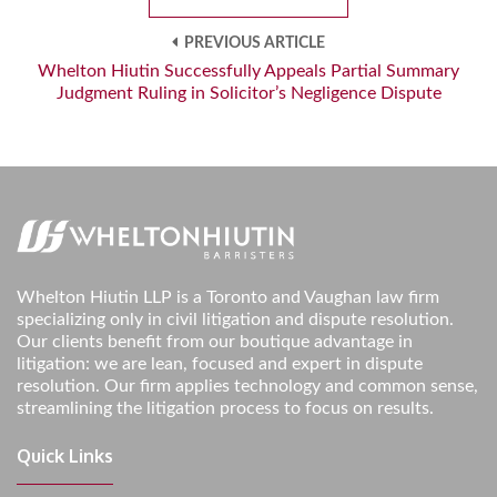
PREVIOUS ARTICLE
Whelton Hiutin Successfully Appeals Partial Summary
Judgment Ruling in Solicitor’s Negligence Dispute
Whelton Hiutin LLP is a Toronto and Vaughan law firm
specializing only in civil litigation and dispute resolution.
Our clients benefit from our boutique advantage in
litigation: we are lean, focused and expert in dispute
resolution. Our firm applies technology and common sense,
streamlining the litigation process to focus on results.
Quick Links