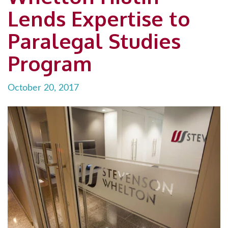
Lends Expertise to
Paralegal Studies
Program
October 20, 2017