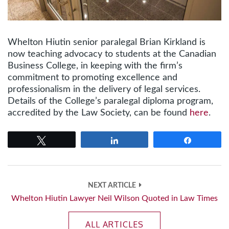
Whelton Hiutin senior paralegal Brian Kirkland is
now teaching advocacy to students at the Canadian
Business College, in keeping with the firm’s
commitment to promoting excellence and
professionalism in the delivery of legal services.
Details of the College’s paralegal diploma program,
accredited by the Law Society, can be found
here
.
Tweet
Share
Share
NEXT ARTICLE
Whelton Hiutin Lawyer Neil Wilson Quoted in Law Times
ALL ARTICLES