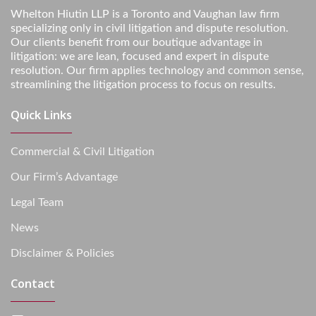
Whelton Hiutin LLP is a Toronto and Vaughan law firm
specializing only in civil litigation and dispute resolution.
Our clients benefit from our boutique advantage in
litigation: we are lean, focused and expert in dispute
resolution. Our firm applies technology and common sense,
streamlining the litigation process to focus on results.
Quick Links
Commercial & Civil Litigation
Our Firm’s Advantage
Legal Team
News
Disclaimer & Policies
Contact