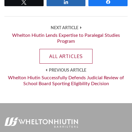
Tweet
Share
Share
NEXT ARTICLE
Whelton Hiutin Lends Expertise to Paralegal Studies
Program
ALL ARTICLES
PREVIOUS ARTICLE
Whelton Hiutin Successfully Defends Judicial Review of
School Board Sporting Eligibility Decision