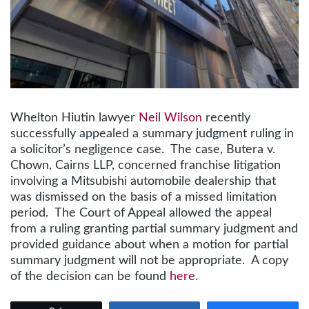
Whelton Hiutin lawyer
Neil Wilson
recently
successfully appealed a summary judgment ruling in
a solicitor’s negligence case. The case, Butera v.
Chown, Cairns LLP, concerned franchise litigation
involving a Mitsubishi automobile dealership that
was dismissed on the basis of a missed limitation
period. The Court of Appeal allowed the appeal
from a ruling granting partial summary judgment and
provided guidance about when a motion for partial
summary judgment will not be appropriate. A copy
of the decision can be found
here
.