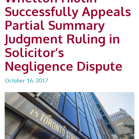
Successfully Appeals
Partial Summary
Judgment Ruling in
Solicitor’s
Negligence Dispute
October 16, 2017