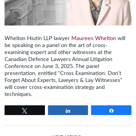
Whelton Hiutin LLP lawyer
Maureen Whelton
will
be speaking on a panel on the art of cross-
examining expert and other witnesses at the
Canadian Defence Lawyers Annual Litigation
Conference on June 3, 2025. The panel
presentation, entitled “Cross Examination: Don’t
Forget About Experts, Lawyers & Lay Witnesses”
will cover cross-examination strategy and
techniques.
Tweet
Share
Share