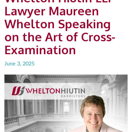
Lawyer Maureen
Whelton Speaking
on the Art of Cross-
Examination
June 3, 2025