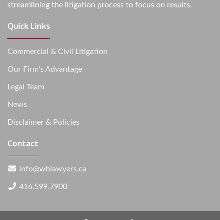
streamlining the litigation process to focus on results.
Quick Links
Commercial & Civil Litigation
Our Firm’s Advantage
Legal Team
News
Disclaimer & Policies
Contact
info@whlawyers.ca
416.599.7900