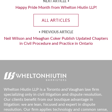
NEXT ARTICLE
Happy Pride Month from Whelton Hiutin LLP!
ALL ARTICLES
PREVIOUS ARTICLE
Neil Wilson and Meaghan Coker Publish Updated Chapters
in Civil Procedure and Practice in Ontario
Whelton Hiutin LLP is a Toronto and Vaughan law firm
specializing only in civil litigation and dispute resolution.
Our clients benefit from our boutique advantage in
litigation: we are lean, focused and expert in dispute
resolution. Our firm applies technology and common sense,