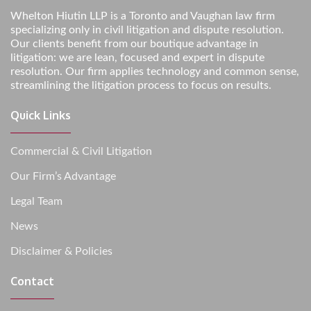
Whelton Hiutin LLP is a Toronto and Vaughan law firm
specializing only in civil litigation and dispute resolution.
Our clients benefit from our boutique advantage in
litigation: we are lean, focused and expert in dispute
resolution. Our firm applies technology and common sense,
streamlining the litigation process to focus on results.
Quick Links
Commercial & Civil Litigation
Our Firm’s Advantage
Legal Team
News
Disclaimer & Policies
Contact