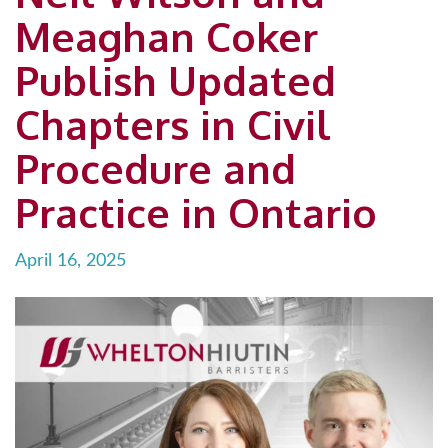
Meaghan Coker
Publish Updated
Chapters in Civil
Procedure and
Practice in Ontario
April 16, 2025