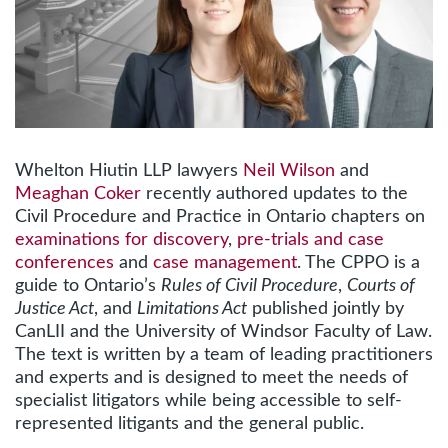
Whelton Hiutin LLP lawyers
Neil Wilson
and
Meaghan Coker
recently authored updates to the
Civil Procedure and Practice in Ontario chapters on
examinations for discovery
,
pre-trials and case
conferences
and
case management
. The CPPO is a
guide to Ontario’s
Rules of Civil Procedure
,
Courts of
Justice Act
, and
Limitations Act
published jointly by
CanLII and the University of Windsor Faculty of Law.
The text is written by a team of leading practitioners
and experts and is designed to meet the needs of
specialist litigators while being accessible to self-
represented litigants and the general public.