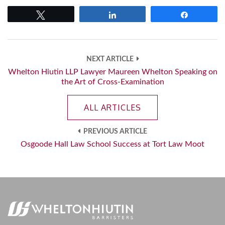
Tweet
Share
Share
NEXT ARTICLE
Whelton Hiutin LLP Lawyer Maureen Whelton Speaking on
the Art of Cross-Examination
ALL ARTICLES
PREVIOUS ARTICLE
Osgoode Hall Law School Success at Tort Law Moot